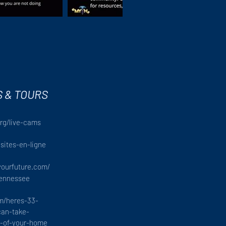
S & TOURS
rg/live-cams
isites-en-ligne
yourfuture.com/
tennessee
om/heres-33-
an-take-
rt-of-your-home