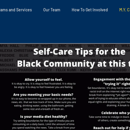
rams and Services
Our Team
How To Get Involved
M.Y. C