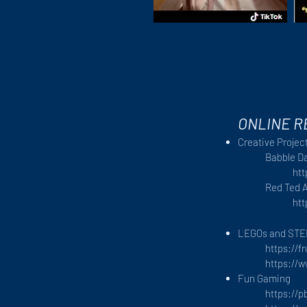
ONLINE 
Creative Project
Babble D
ht
Red Ted A
htt
LEGOs and ST
https://f
https://
Fun Gaming
https://p