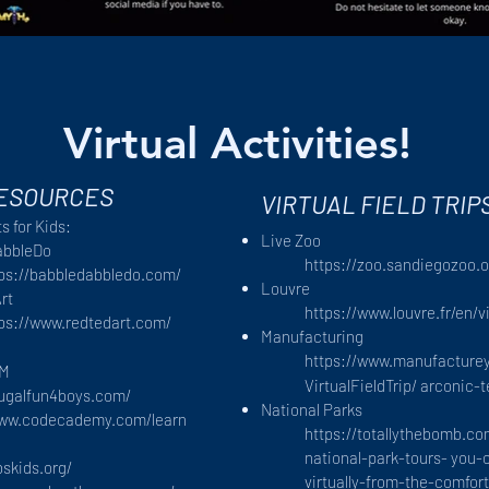
Virtual Activities!
RESOURCES
VIRTUAL FIELD TRIP
s for Kids:
Live Zoo
abbleDo
https://zoo.sandiegozoo.o
tps://babbledabbledo.com/
Louvre
rt
https://www.louvre.fr/en/v
ps://www.redtedart.com/
Manufacturing
https://www.manufacture
EM
VirtualFieldTrip/
arconic-
rugalfun4boys.com/
National Parks
www.codecademy.com/learn
https://totallythebomb.c
national-park-tours-
you-c
bskids.org/
virtually-from-the-comfo