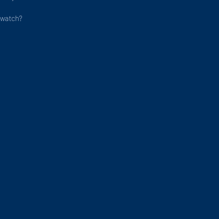
/watch?