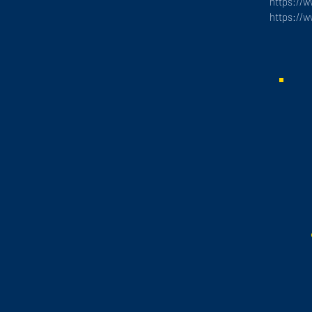
https://
https://