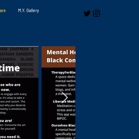
are
M.Y. Gallery