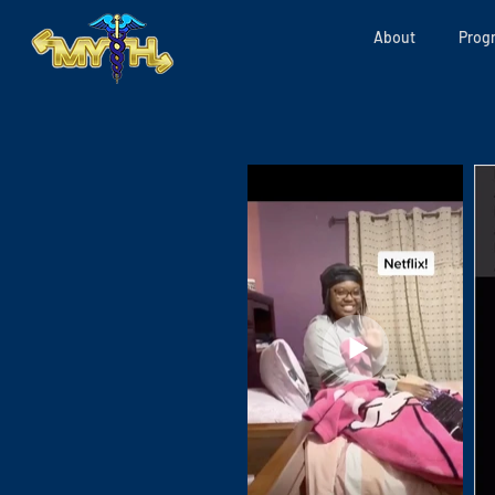
About
Prog