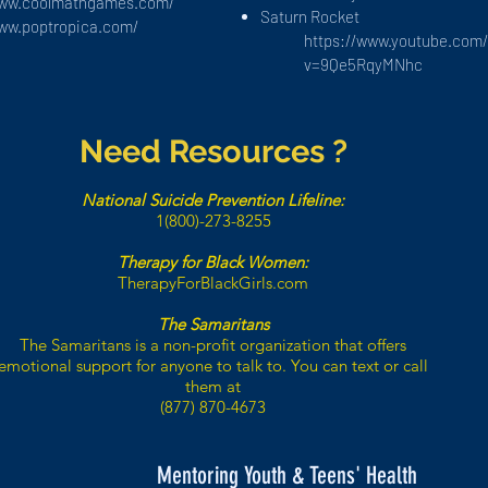
www.coolmathgames.com/
Saturn Rocket
www.poptropica.com/
https://www.youtube.com
v=9Qe5RqyMNhc
Need Resources ?
National Suicide Prevention Lifeline:
1(800)-273-8255
Therapy for Black Women:
TherapyForBlackGirls.com
The Samaritans
The Samaritans is a non-profit organization that offers
emotional support for anyone to talk to. You can text or call
them at
(877) 870-4673
Mentoring Youth & Teens' Health